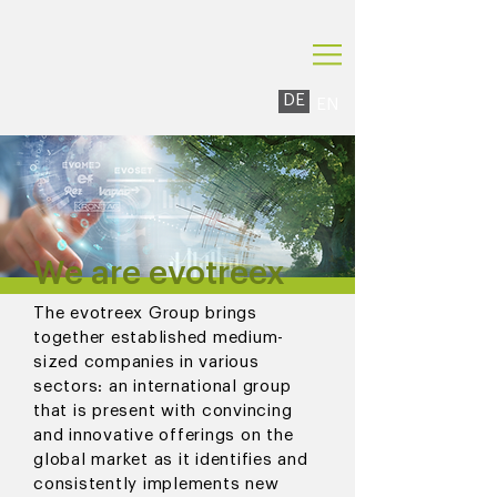
DE
EN
We are evotreex
The evotreex Group brings
together established medium-
sized companies in various
sectors: an international group
that is present with convincing
and innovative offerings on the
global market as it identifies and
consistently implements new