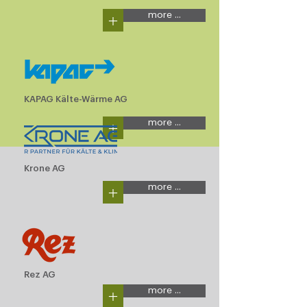
+
more ...
KAPAG Kälte-Wärme AG
+
more ...
Krone AG
+
more ...
Rez AG
+
more ...