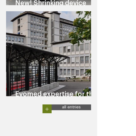
New! Shrinking device
TOOLSHRINK EVO
Evomed expertise for the
University Hospital Zurich
+
all entries