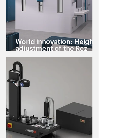
World innovation: Height
adjustment of the Rez
warm air showers can now
be flush-mounted