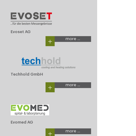
Evoset AG
+
more ...
Techhold GmbH
+
more ...
Evomed AG
+
more ...