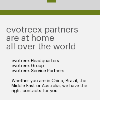
evotreex partners
are at home
all over the world
evotreex Headquarters
evotreex Group
evotreex Service Partners
Whether you are in China, Brazil, the
Middle East or Australia, we have the
right contacts for you.