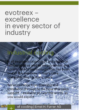
evotreex –
excellence
in every sector of
industry
Industrial cooling
In all segments of process and industrial
refrigeration as well as measurement and
control (M&C) technology. This has been
one of the evotreex Group's core
competencies for many years.
Services range from planning and
installation through to 24-hour aftersales
support ... available all over the world, as
you would expect.
+
ef cooling | Ernst H. Furrer AG