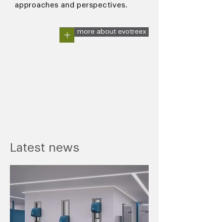
approaches and perspectives.
+
more about evotreex
Latest news