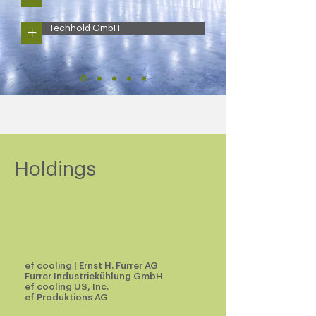
+
Techhold GmbH
Holdings
ef cooling
| Ernst H. Furrer AG
Furrer Industriekühlung GmbH
ef cooling US, Inc.
ef Produktions AG