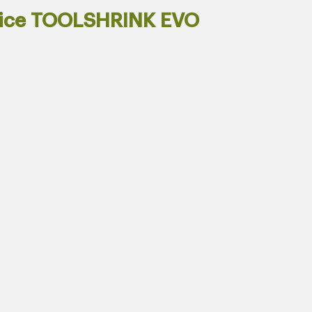
vice TOOLSHRINK EVO