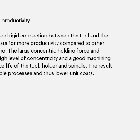
 productivity
and rigid connection between the tool and the 
 data for more productivity compared to other 
ing. The large concentric holding force and 
igh level of concentricity and a good machining 
e life of the tool, holder and spindle. The result 
ble processes and thus lower unit costs. 