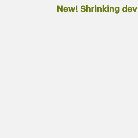
New! Shrinking de