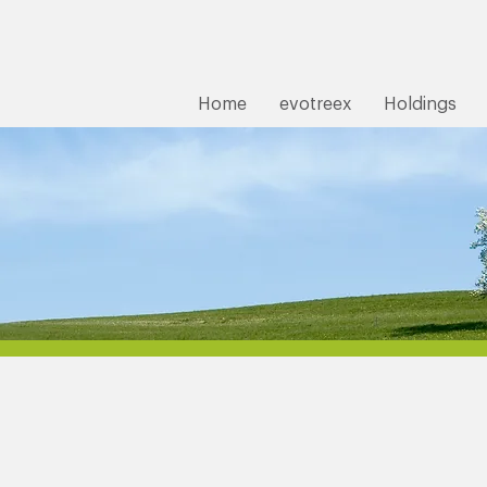
Home
evotreex
Holdings