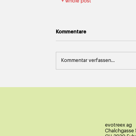
+ whole post
Kommentare
Kommentar verfassen...
evotreex ag
Chalchgasse 