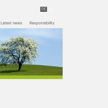
DE
EN
Latest news
Responsibility