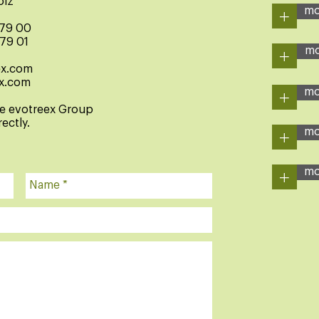
olz
+
mo
 79 00
 79 01
+
mo
ex.com
x.com
+
mo
he evotreex Group
ectly.
+
mo
+
mo