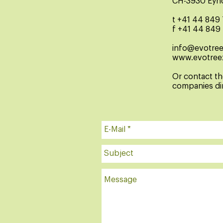
CH-3930 Eyh
t +41 44 849
f +41 44 849
info@evotre
www.evotree
Or contact t
companies dir