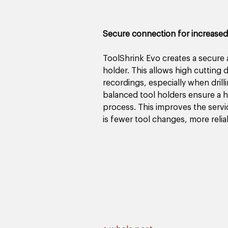
Secure connection for increased
ToolShrink Evo creates a secure 
holder. This allows high cutting
recordings, especially when drill
balanced tool holders ensure a h
process. This improves the servic
is fewer tool changes, more relia