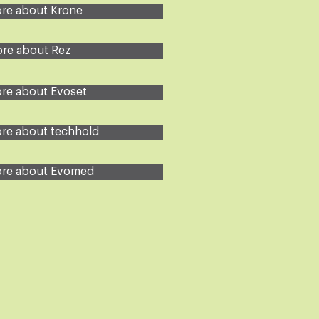
re about Krone
re about Rez
re about Evoset
re about techhold
re about Evomed