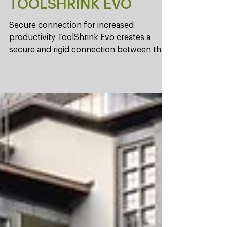
New! Shrinking device
TOOLSHRINK EVO
Secure connection for increased
productivity ToolShrink Evo creates a
secure and rigid connection between the
tool and the holder. This...