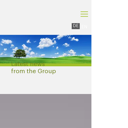
DE
EN
Latest news
from the Group