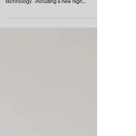
warm air showers impress with innovative
technology - including a new high
performance induction...