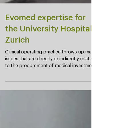
Evomed expertise for
the University Hospital
Zurich
Clinical operating practice throws up many
issues that are directly or indirectly related
to the procurement of medical investment
goods. ...