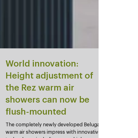
World innovation:
Height adjustment of
the Rez warm air
showers can now be
flush-mounted
The completely newly developed Beluga